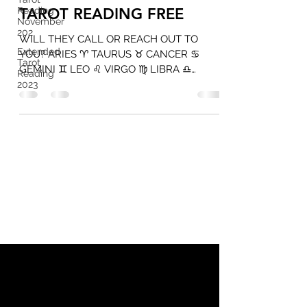
Reading
TAROT READING FREE
November
202
WILL THEY CALL OR REACH OUT TO
Extended
YOU? ARIES ♈️ TAURUS ♉️ CANCER ♋️
Tarot
GEMINI ♊️ LEO ♌️ VIRGO ♍️ LIBRA ♎️
Reading
CURRENT FEELINGS TAROT READING...
2023