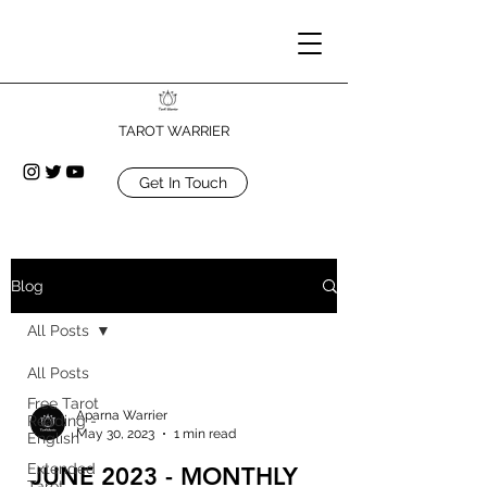
TAROT WARRIER
Get In Touch
Blog
All Posts
All Posts
Free Tarot
Aparna Warrier
Reading -
May 30, 2023
1 min read
English
Extended
JUNE 2023 - MONTHLY
Tarot