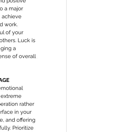
d positive 
to a major 
o achieve 
d work. 
ul of your 
thers. Luck is 
nging a 
ense of overall 
SAGE
emotional 
e extreme 
eration rather 
rface in your 
e, and offering 
ly. Prioritize 