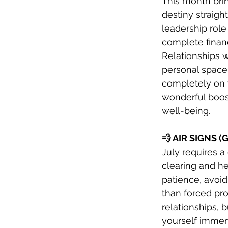
This month brin
destiny straigh
leadership role
complete finan
Relationships w
personal space,
completely on y
wonderful boost
well-being.
💨 AIR SIGNS 
July requires 
clearing and he
patience, avoid
than forced pro
relationships, b
yourself immens