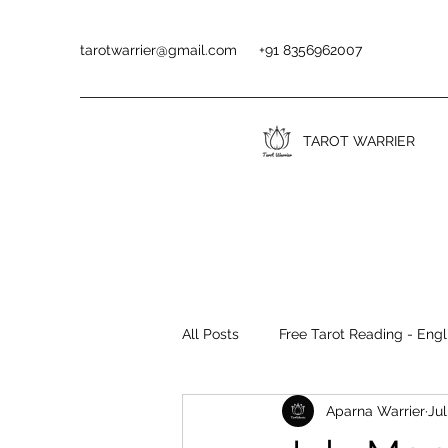
tarotwarrier@gmail.com
+91 8356962007
TAROT WARRIER
All Posts
Free Tarot Reading - Engl
Aparna Warrier
Jul