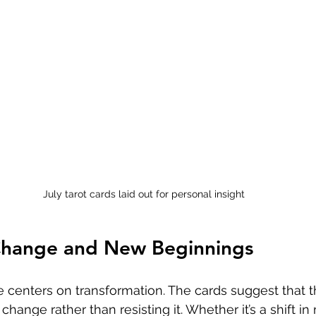
July tarot cards laid out for personal insight
hange and New Beginnings
e centers on transformation. The cards suggest that t
change rather than resisting it. Whether it’s a shift in