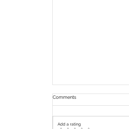
Comments
Add a rating