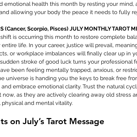
 emotional health this month by resting your mind, 
, and allowing your body the peace it needs to fully r
S (Cancer, Scorpio, Pisces) JULY MONTHLY TAROT 
shift is occurring this month to restore complete ba
 entire life. In your career, justice will prevail, meanin
ts, or workplace imbalances will finally clear up in yo
 sudden stroke of good luck turns your professional f
have been feeling mentally trapped, anxious, or restri
the universe is handing you the keys to break free fro
nd embrace emotional clarity. Trust the natural cyc
 now, as they are actively clearing away old stress a
 physical and mental vitality.
ts on July’s Tarot Message