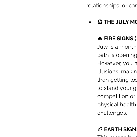
relationships, or c
🔮 THE JULY 
🔥 FIRE SIGNS 
July is a mont
path is opening
However, you m
illusions, makin
than getting los
to stand your g
competition or 
physical health
challenges.
🌱 EARTH SIGN