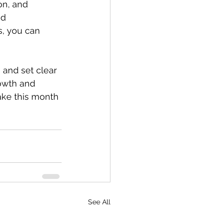
on, and 
nd 
, you can 
 and set clear 
owth and 
ake this month 
See All