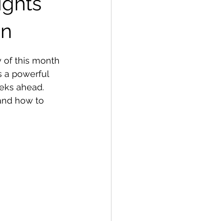
ights
on
 of this month 
 a powerful 
eeks ahead. 
and how to 