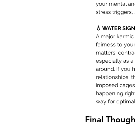
your mental and
stress triggers
💧 WATER SIGN
A major karmic 
fairness to your
matters, contrac
especially as a
around. If you 
relationships, 
imposed cages a
happening right
way for optimal
Final Though