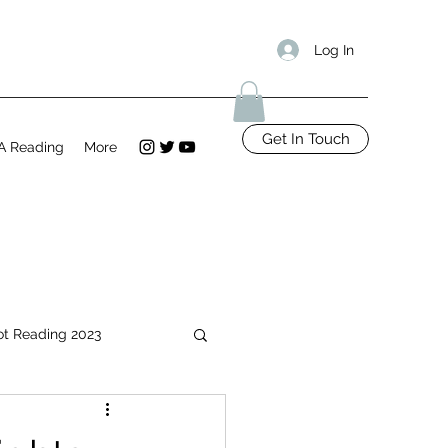
Log In
Get In Touch
A Reading
More
ot Reading 2023