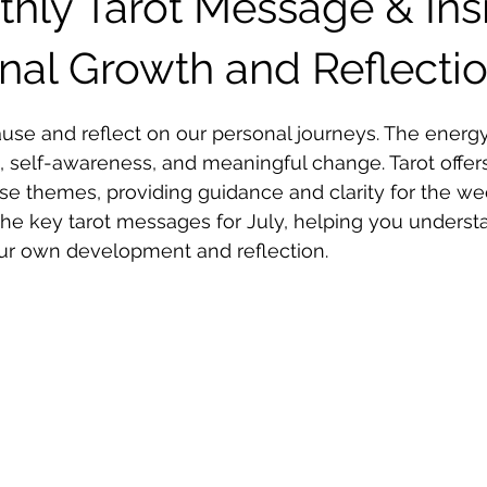
thly Tarot Message & Ins
onal Growth and Reflecti
 stars.
pause and reflect on our personal journeys. The energy
 self-awareness, and meaningful change. Tarot offers
ese themes, providing guidance and clarity for the w
the key tarot messages for July, helping you underst
our own development and reflection.