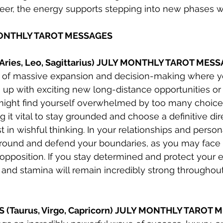
areer, the energy supports stepping into new phases w
MONTHLY TAROT MESSAGES
(Aries, Leo, Sagittarius) JULY MONTHLY TAROT MES
h of massive expansion and decision-making where y
 up with exciting new long-distance opportunities or 
ight find yourself overwhelmed by too many choice
g it vital to stay grounded and choose a definitive dir
t in wishful thinking. In your relationships and persona
round and defend your boundaries, as you may face a
opposition. If you stay determined and protect your e
 and stamina will remain incredibly strong throughou
S (Taurus, Virgo, Capricorn) JULY MONTHLY TAROT