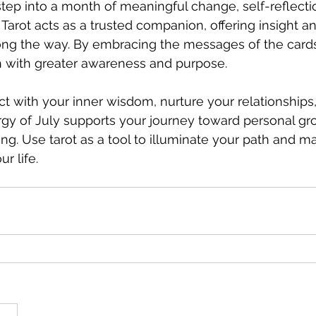
 step into a month of meaningful change, self-reflecti
 Tarot acts as a trusted companion, offering insight a
g the way. By embracing the messages of the cards
h with greater awareness and purpose.
t with your inner wisdom, nurture your relationships,
rgy of July supports your journey toward personal gr
g. Use tarot as a tool to illuminate your path and m
ur life.