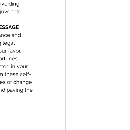
avoiding 
ejuvenate.
MESSAGE
lance and 
g legal 
ur favor, 
ortunes 
cted in your 
m these self-
les of change 
nd paving the 