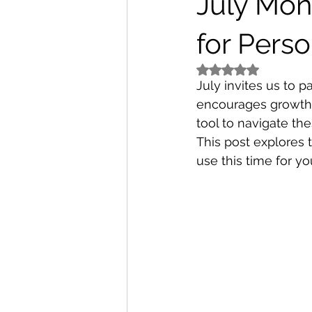
July Mon
for Pers
Rated NaN out of 5
July invites us to 
encourages growth,
tool to navigate th
This post explores 
use this time for y