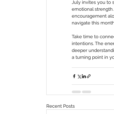
July invites you to
emotional strength.
encouragement alon
navigate this mont
Take time to connec
intentions. The ene
deeper understandin
a turning point in yo
Recent Posts