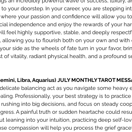
gs an incredibly powerful wave of success, luxury, an
t to your doorstep. In your career, you are stepping in
 where your passion and confidence will allow you t
cial independence and enjoy the rewards of your har
ill feel highly supportive, stable, and deeply respectf
 allowing you to flourish both on your own and with o
our side as the wheels of fate turn in your favor, bri
 of vitality, radiant physical health, and a profound s
(Gemini, Libra, Aquarius) JULY MONTHLY TAROT MES
a delicate balancing act as you navigate some heavy 
aling. Professionally, your best strategy is to practic
 rushing into big decisions, and focus on steady coop
gress. A painful truth or sudden heartache could resu
ut leaning into your intuition, practicing deep self-lov
e compassion will help you process the grief graceful