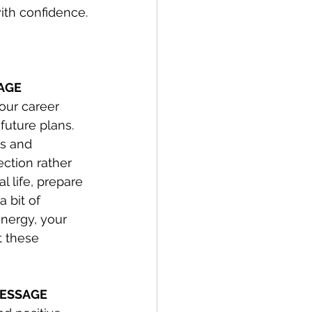
ith confidence.
SAGE
our career 
future plans. 
s and 
ection rather 
l life, prepare 
 bit of 
nergy, your 
t these 
 MESSAGE