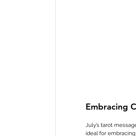
Embracing C
July’s tarot messag
ideal for embracing 