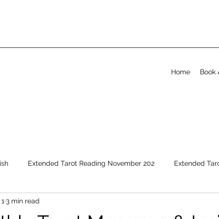
Home
Book 
ish
Extended Tarot Reading November 202
Extended Tar
 1
3 min read