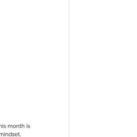
his month is 
 mindset, 