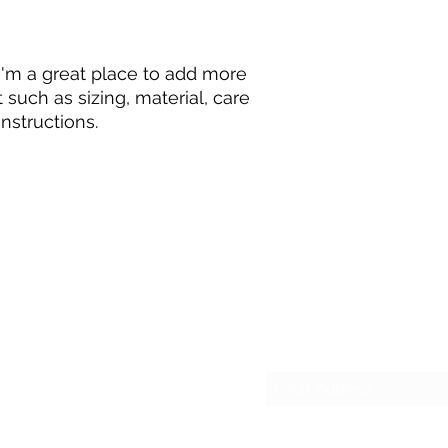
they can buy with c
and cost. Providing 
your shipping policy
reassure your custo
with confidence.
 I'm a great place to add more 
such as sizing, material, care 
nstructions.
Subscribe Form
Email