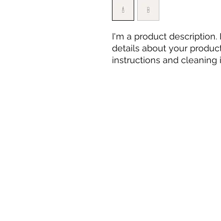
I'm a product description.
details about your product 
instructions and cleaning i
Tarot Warrier
Email:
tarotwarrier@gmail.com
Mumbai, India
Phone : +91 8356962007