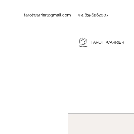
tarotwarrier@gmail.com
+91 8356962007
TAROT WARRIER