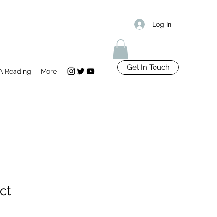
Log In
Get In Touch
A Reading
More
ct