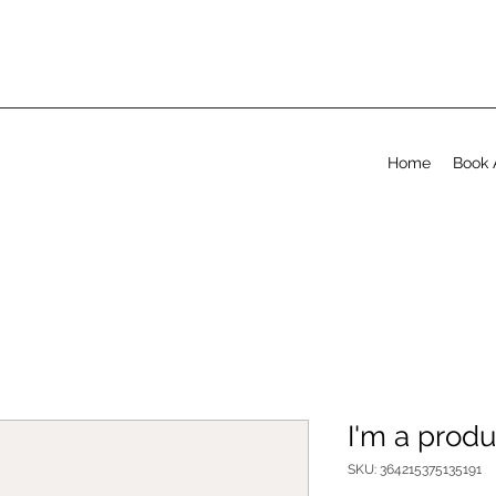
Home
Book 
I'm a produ
SKU: 364215375135191