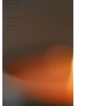
Reading
November
202
Extended
Tarot
Reading
2023