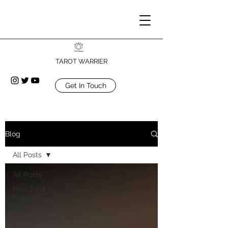
TAROT WARRIER
Get In Touch
Blog
All Posts
All Posts
Free Tarot
Reading -
English
Extended
Tarot