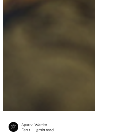
Aparna Warrier