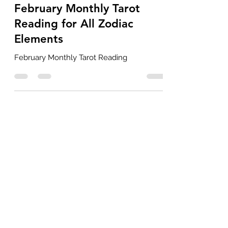
Feb 1
3 min read
February Monthly Tarot
Reading for All Zodiac
Elements
February Monthly Tarot Reading