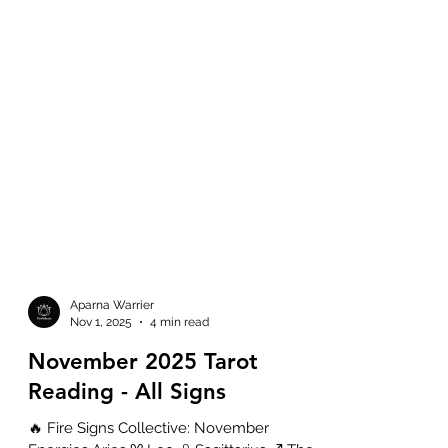
Aparna Warrier
Nov 1, 2025
4 min read
November 2025 Tarot