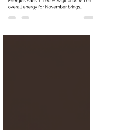
Reading - All Signs
🔥 Fire Signs Collective: November
Energies Aries ♈ Leo ♌ Sagittarius ♐ The
overall energy for November brings
powerful new inspiration, stable grounded
opportunity, and structured control. *
Overall Energy: New Fiery Inspiration
November will be defined by a massive
surge of passion, creativity, and drive. You
are receiving a divine spark—a new idea, a
strong desire, or a creative project—that
ignites your spirit. Expect to feel motivated,
enthusiastic, and ready to laun