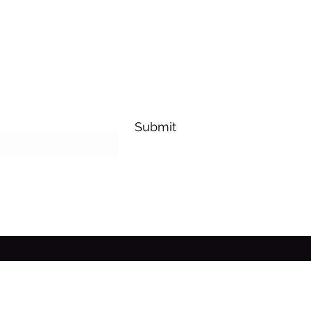
Submit