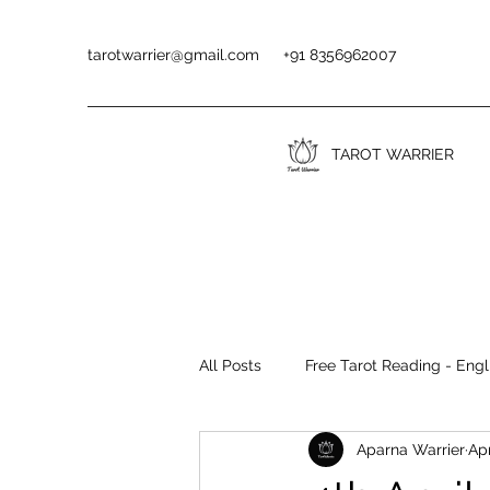
tarotwarrier@gmail.com
+91 8356962007
TAROT WARRIER
All Posts
Free Tarot Reading - Engl
Aparna Warrier
Apr