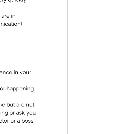
 are in 
nication) 
lance in your 
 or happening 
ow but are not 
ing or ask you 
tor or a boss 