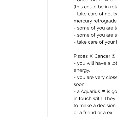
(this could be in re
- ⁠take care of not 
mercury retrograde
- ⁠some of you are 
- ⁠some of you are 
- ⁠take care of you
Pisces ♓️ Cancer ♋️ 
- you will have a lo
energy. 
- ⁠you are very clo
soon
- ⁠a Aquarius ♒️ is 
in touch with. They
to make a decision 
or a friend or a ex 