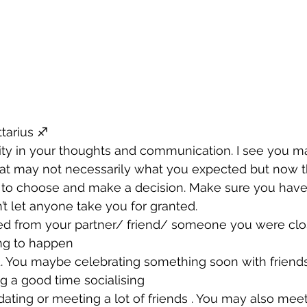
tarius ♐️ 
arity in your thoughts and communication. I see you m
at may not necessarily what you expected but now tha
 to choose and make a decision. Make sure you have 
t let anyone take you for granted. 
ated from your partner/ friend/ someone you were clos
ing to happen 
. You maybe celebrating something soon with friends
ng a good time socialising 
t dating or meeting a lot of friends . You may also m