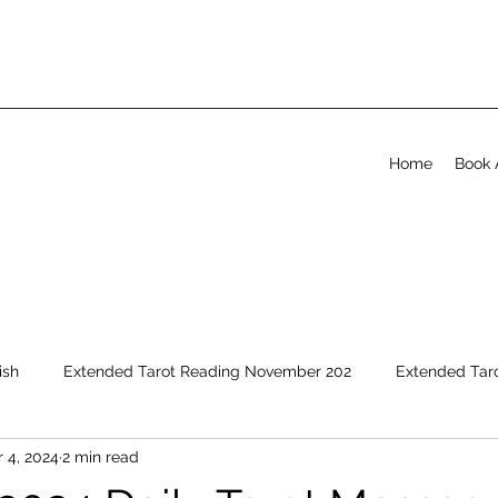
Home
Book 
ish
Extended Tarot Reading November 202
Extended Tar
 4, 2024
2 min read