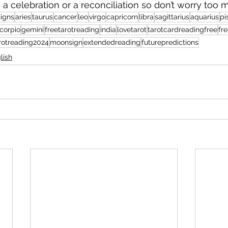
is a celebration or a reconciliation so don’t worry too 
igns
aries
taurus
cancer
leo
virgo
capricorn
libra
sagittarius
aquarius
pi
corpio
gemini
freetarotreading
india
lovetarot
tarotcardreadingfree
fre
rotreading2024
moonsign
extendedreading
futurepredictions
lish