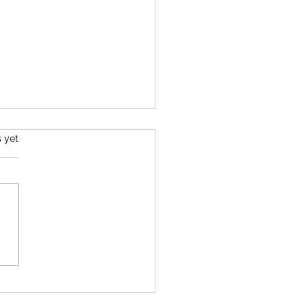
s.
s yet
mber 2025 Tarot
ing - All Signs