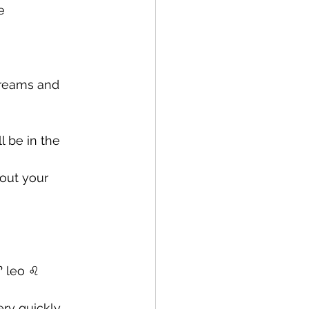
e 
dreams and 
l be in the 
out your 
 leo ♌️ 
ry quickly 