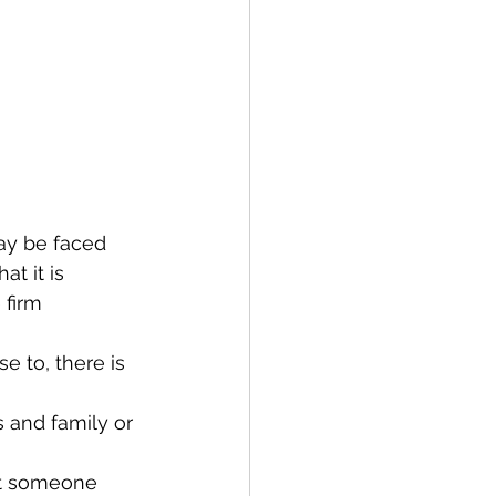
ay be faced 
t it is 
firm 
e to, there is 
 and family or 
eet someone 