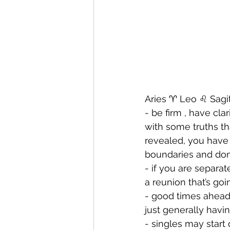
Aries ♈️ Leo ♌️ Sagit
- be firm , have cl
with some truths th
revealed, you have
boundaries and don’
- ⁠if you are separ
a reunion that’s go
- ⁠good times ahead
just generally havi
- ⁠singles may star