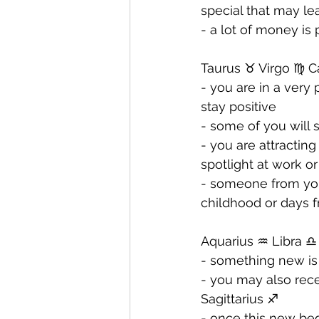
special that may lea
- ⁠a lot of money is
Taurus ♉️ Virgo ♍️ C
- you are in a very
stay positive 
- ⁠some of you will
- ⁠you are attractin
spotlight at work o
- ⁠someone from yo
childhood or days f
Aquarius ♒️ Libra ♎️
- something new is 
- ⁠you may also re
Sagittarius ♐️ 
- ⁠once this new be