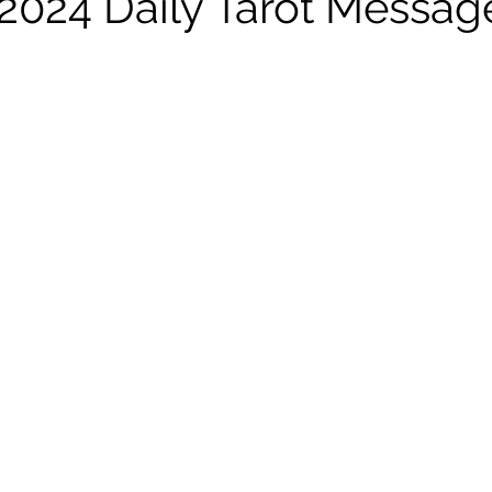
l 2024 Daily Tarot Messag
 stars.