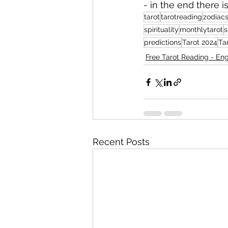
- ⁠in the end there 
tarot
tarotreading
zodiacs
spirituality
monthlytarot
s
predictions
Tarot 2024
Ta
Free Tarot Reading - Eng
Recent Posts