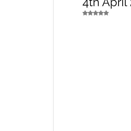
4th Apri
Rated NaN out of 5