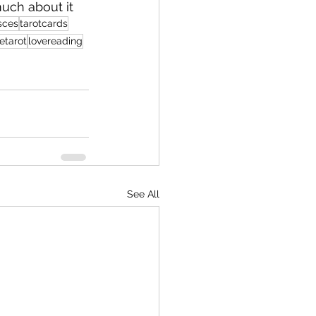
much about it
sces
tarotcards
etarot
lovereading
See All