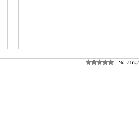
Rated 0 out of 5 star
No rating
February Monthly Tarot
Nove
Reading for All Zodiac
Read
Elements