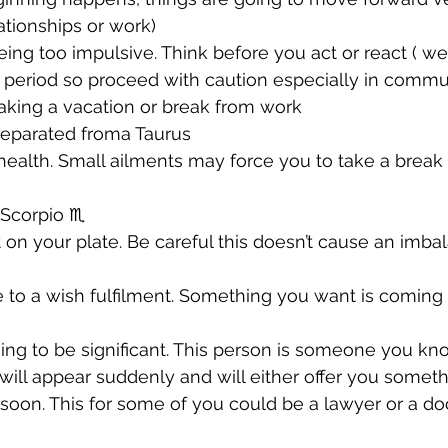
lationships or work) 
being too impulsive. Think before you act or react ( we
 period so proceed with caution especially in commu
taking a vacation or break from work 
separated froma Taurus 
r health. Small ailments may force you to take a break
Scorpio ♏️ 
t on your plate. Be careful this doesn’t cause an imba
se to a wish fulfilment. Something you want is coming
going to be significant. This person is someone you kn
 will appear suddenly and will either offer you someth
soon. This for some of you could be a lawyer or a doc