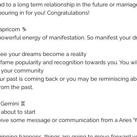
d to a long term relationship in the future or marriag
 pouring in for you! Congratulations!
apricorn ♑️ 
 powerful energy of manifestation. So manifest your 
 see your dreams become a reality 
g fame popularity and recognition towards you. You wil
r your community 
ur past is coming back or you may be reminiscing ab
rom the past.
 Gemini ♊️ 
about to start
ceive some message or communication from a Aries ♈️
ginning happens, things are going to move forward ve