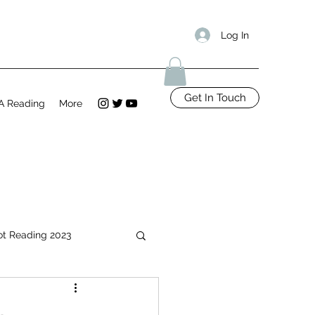
Log In
Get In Touch
A Reading
More
ot Reading 2023