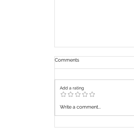
Comments
Add a rating
August Tarot Messages for
Write a comment...
Every Zodiac Element