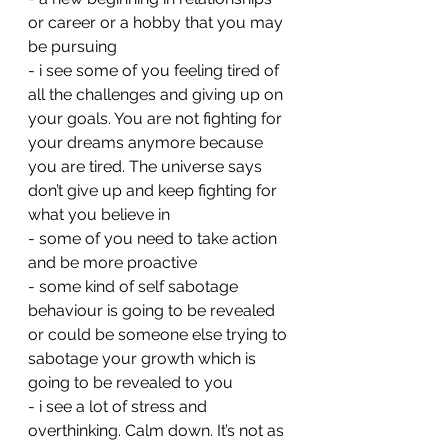
or career or a hobby that you may 
be pursuing 
- ⁠i see some of you feeling tired of 
all the challenges and giving up on 
your goals. You are not fighting for 
your dreams anymore because 
you are tired. The universe says 
don’t give up and keep fighting for 
what you believe in
- ⁠some of you need to take action 
and be more proactive 
- ⁠some kind of self sabotage 
behaviour is going to be revealed 
or could be someone else trying to 
sabotage your growth which is 
going to be revealed to you 
- ⁠i see a lot of stress and 
overthinking. Calm down. It’s not as 