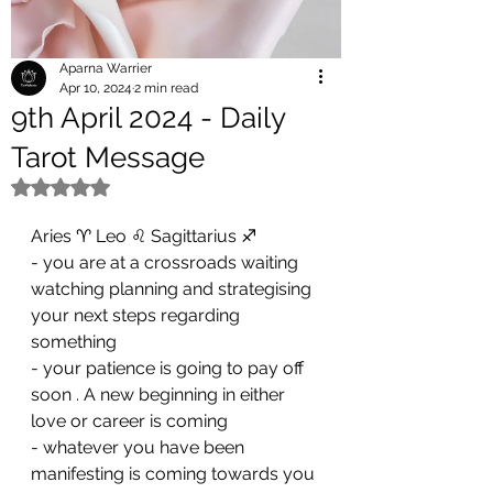
Aparna Warrier
Apr 10, 2024
2 min read
9th April 2024 - Daily
Tarot Message
Rated NaN out of 5 stars.
Aries ♈️ Leo ♌️ Sagittarius ♐️ 
- you are at a crossroads waiting 
watching planning and strategising 
your next steps regarding 
something 
- ⁠your patience is going to pay off 
soon . A new beginning in either 
love or career is coming 
- ⁠whatever you have been 
manifesting is coming towards you 