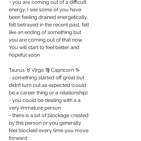
- ⁠you are coming out of a difficult 
energy. I see some of you have 
been feeling drained energetically, 
felt betrayed in the recent past, felt 
like an ending of something but 
you are coming out of that now. 
You will start to feel better and 
hopeful soon
Taurus ♉️ Virgo ♍️ Capricorn ♑️ 
- something started off great but 
didn’t turn out as expected (could 
be a career thing or a relationship) 
- ⁠you could be dealing with a a 
very immature person 
- ⁠there is a lot of blockage created 
by this person or you generally 
feel blocked every time you move 
forward 