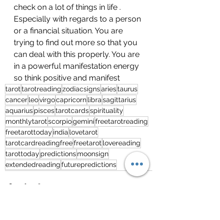
check on a lot of things in life . 
Especially with regards to a person 
or a financial situation. You are 
trying to find out more so that you 
can deal with this properly. You are 
in a powerful manifestation energy 
so think positive and manifest
tarot
tarotreading
zodiacsigns
aries
taurus
cancer
leo
virgo
capricorn
libra
sagittarius
aquarius
pisces
tarotcards
spirituality
monthlytarot
scorpio
gemini
freetarotreading
freetarottoday
india
lovetarot
tarotcardreadingfree
freetarot
lovereading
tarottoday
predictions
moonsign
extendedreading
futurepredictions