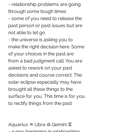
- ⁠relationship problems are going 
through some tough times 
- ⁠some of you need to release the 
past person or past issues but are 
not able to let go 
- ⁠the universe is asking you to 
make the right decision here. Some 
of your choices in the past are 
from a bad judgment call. You are 
asked to rework on your past 
decisions and course correct. The 
solar eclipse especially may have 
brought all these things to the 
surface for you. This time is for you 
to rectify things from the past
Aquarius ♒️ Libra ♎️ Gemini ♊️ 
- a new beginning in relationships 