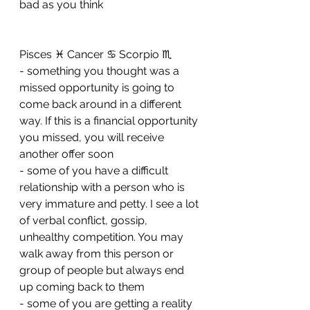
bad as you think
Pisces ♓️ Cancer ♋️ Scorpio ♏️ 
- something you thought was a 
missed opportunity is going to 
come back around in a different 
way. If this is a financial opportunity 
you missed, you will receive 
another offer soon
- ⁠some of you have a difficult 
relationship with a person who is 
very immature and petty. I see a lot 
of verbal conflict, gossip, 
unhealthy competition. You may 
walk away from this person or 
group of people but always end 
up coming back to them 
- ⁠some of you are getting a reality 