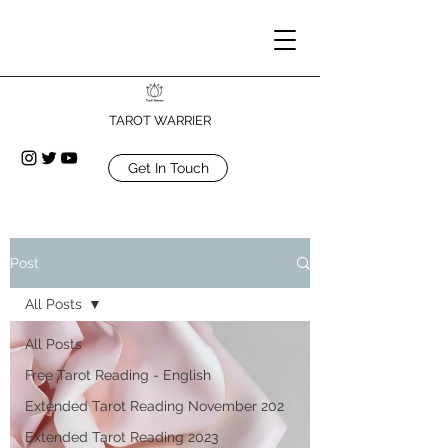
TAROT WARRIER
Get In Touch
Post
All Posts
All Posts
Free Tarot Reading - English
Extended Tarot Reading November 202
Extended Tarot Reading 2023