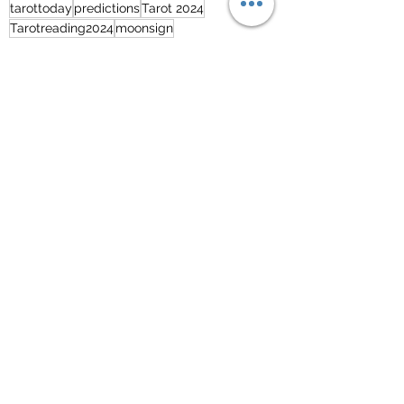
tarottoday
predictions
Tarot 2024
Tarotreading2024
moonsign
Free Tarot Reading - English
See All
Recent Posts