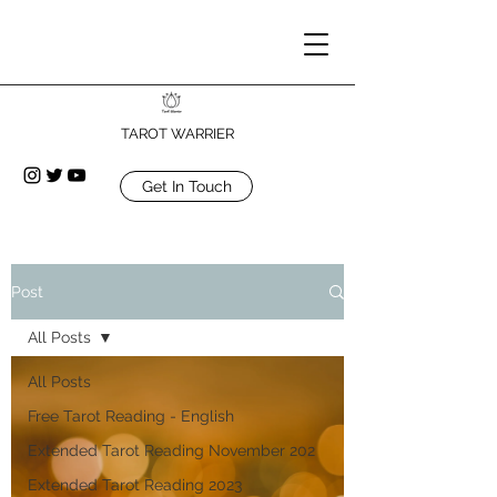
TAROT WARRIER
Get In Touch
Post
All Posts
All Posts
Free Tarot Reading - English
Extended Tarot Reading November 202
Extended Tarot Reading 2023