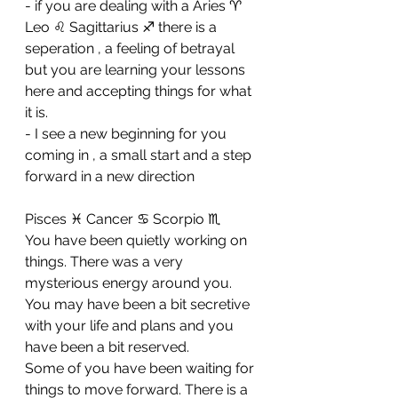
- if you are dealing with a Aries ♈ 
Leo ♌ Sagittarius ♐ there is a 
seperation , a feeling of betrayal 
but you are learning your lessons 
here and accepting things for what 
it is. 
- I see a new beginning for you 
coming in , a small start and a step 
forward in a new direction
Pisces ♓ Cancer ♋ Scorpio ♏ 
You have been quietly working on 
things. There was a very 
mysterious energy around you. 
You may have been a bit secretive 
with your life and plans and you 
have been a bit reserved. 
Some of you have been waiting for 
things to move forward. There is a 