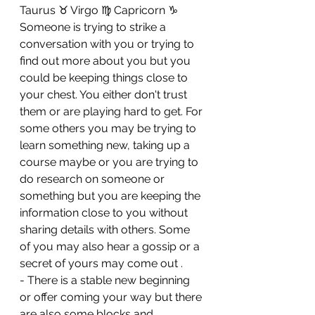
Taurus ♉ Virgo ♍ Capricorn ♑ 
Someone is trying to strike a 
conversation with you or trying to 
find out more about you but you 
could be keeping things close to 
your chest. You either don't trust 
them or are playing hard to get. For 
some others you may be trying to 
learn something new, taking up a 
course maybe or you are trying to 
do research on someone or 
something but you are keeping the 
information close to you without 
sharing details with others. Some 
of you may also hear a gossip or a 
secret of yours may come out . 
- There is a stable new beginning 
or offer coming your way but there 
are also some blocks and 