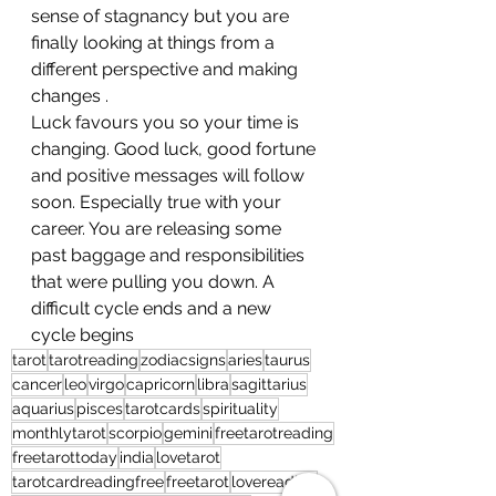
sense of stagnancy but you are 
finally looking at things from a 
different perspective and making 
changes . 
Luck favours you so your time is 
changing. Good luck, good fortune 
and positive messages will follow 
soon. Especially true with your 
career. You are releasing some 
past baggage and responsibilities 
that were pulling you down. A 
difficult cycle ends and a new 
cycle begins
tarot
tarotreading
zodiacsigns
aries
taurus
cancer
leo
virgo
capricorn
libra
sagittarius
aquarius
pisces
tarotcards
spirituality
monthlytarot
scorpio
gemini
freetarotreading
freetarottoday
india
lovetarot
tarotcardreadingfree
freetarot
lovereading