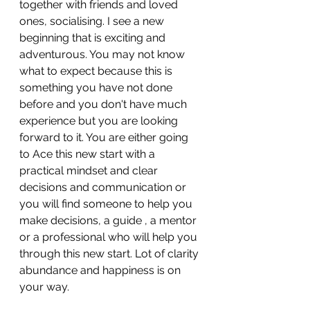
together with friends and loved 
ones, socialising. I see a new 
beginning that is exciting and 
adventurous. You may not know 
what to expect because this is 
something you have not done 
before and you don't have much 
experience but you are looking 
forward to it. You are either going 
to Ace this new start with a 
practical mindset and clear 
decisions and communication or 
you will find someone to help you 
make decisions, a guide , a mentor 
or a professional who will help you 
through this new start. Lot of clarity 
abundance and happiness is on 
your way.