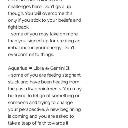
challenges here. Don't give up 
though. You will overcome this 
only if you stick to your beliefs and 
fight back. 
- some of you may take on more 
than you signed up for creating an 
imbalance in your energy. Don't 
overcommit to things.
Aquarius ♒ Libra ♎ Gemini ♊ 
- some of you are feeling stagnant 
stuck and have been healing from 
the past disappointments. You may 
be trying to let go of something or 
someone and trying to change 
your perspective. A new beginning 
is coming and you are asked to 
take a leap of faith towards it 