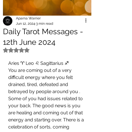
Aparna Warrier
Jun 12, 2024
3 min read
Daily Tarot Messages -
12th June 2024
Rated NaN out of 5 stars.
Aries ♈ Leo ♌ Sagittarius ♐ 
You are coming out of a very 
difficult energy where you felt 
drained, tired, defeated and 
betrayed by people around you . 
Some of you had issues related to 
your back. The good news is you 
are healing and coming out of that 
energy and starting over. There is a 
celebration of sorts, coming 