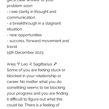
problem soon
- ⁠i see clarity in thought and 
communication. 
- ⁠a breakthrough in a stagnant 
situation 
- ⁠new opportunities 
- ⁠success, forward movement and 
travel
15th December 2023
Aries ♈️ Leo ♌️ Sagittarius ♐️ 
Some of you are feeling stuck or 
blocked in your relationship or 
career. No matter what you do 
something seems to be blocking 
your progress and you are finding 
it difficult to figure out what this 
could be. There is a feeling of 