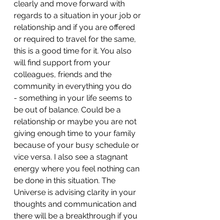
clearly and move forward with 
regards to a situation in your job or 
relationship and if you are offered 
or required to travel for the same, 
this is a good time for it. You also 
will find support from your 
colleagues, friends and the 
community in everything you do
- ⁠something in your life seems to 
be out of balance. Could be a 
relationship or maybe you are not 
giving enough time to your family 
because of your busy schedule or 
vice versa. I also see a stagnant 
energy where you feel nothing can 
be done in this situation. The 
Universe is advising clarity in your 
thoughts and communication and 
there will be a breakthrough if you 