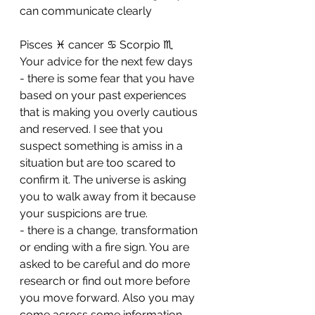
can communicate clearly
Pisces ♓️ cancer ♋️ Scorpio ♏️ 
Your advice for the next few days 
- there is some fear that you have 
based on your past experiences 
that is making you overly cautious 
and reserved. I see that you 
suspect something is amiss in a 
situation but are too scared to 
confirm it. The universe is asking 
you to walk away from it because 
your suspicions are true. 
- ⁠there is a change, transformation 
or ending with a fire sign. You are 
asked to be careful and do more 
research or find out more before 
you move forward. Also you may 
come across some information 