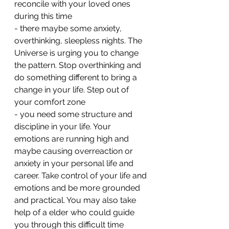
reconcile with your loved ones 
during this time 
- ⁠there maybe some anxiety, 
overthinking, sleepless nights. The 
Universe is urging you to change 
the pattern. Stop overthinking and 
do something different to bring a 
change in your life. Step out of 
your comfort zone 
- ⁠you need some structure and 
discipline in your life. Your 
emotions are running high and 
maybe causing overreaction or 
anxiety in your personal life and 
career. Take control of your life and 
emotions and be more grounded 
and practical. You may also take 
help of a elder who could guide 
you through this difficult time