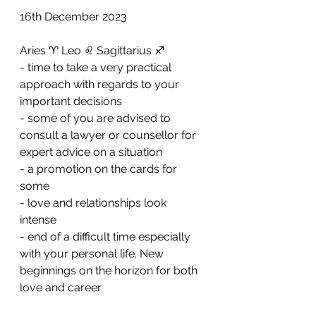
16th December 2023
Aries ♈️ Leo ♌️ Sagittarius ♐️ 
- time to take a very practical 
approach with regards to your 
important decisions
- ⁠some of you are advised to 
consult a lawyer or counsellor for 
expert advice on a situation 
- ⁠a promotion on the cards for 
some 
- ⁠love and relationships look 
intense 
- ⁠end of a difficult time especially 
with your personal life. New 
beginnings on the horizon for both 
love and career