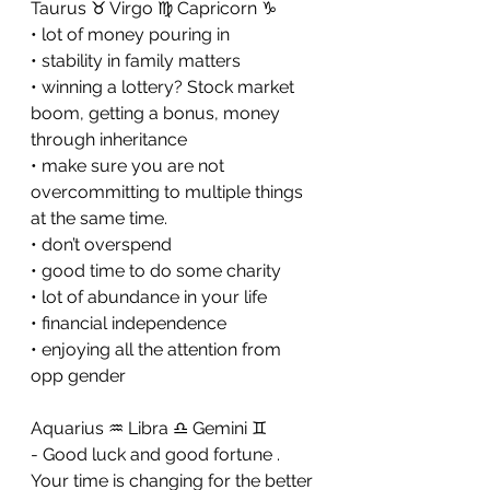
Taurus ♉️ Virgo ♍️ Capricorn ♑️ 
• lot of money pouring in 
• stability in family matters 
• winning a lottery? Stock market 
boom, getting a bonus, money 
through inheritance 
• make sure you are not 
overcommitting to multiple things 
at the same time. 
• don’t overspend 
• good time to do some charity 
• lot of abundance in your life 
• financial independence 
• enjoying all the attention from 
opp gender
Aquarius ♒️ Libra ♎️ Gemini ♊️ 
- Good luck and good fortune . 
Your time is changing for the better 