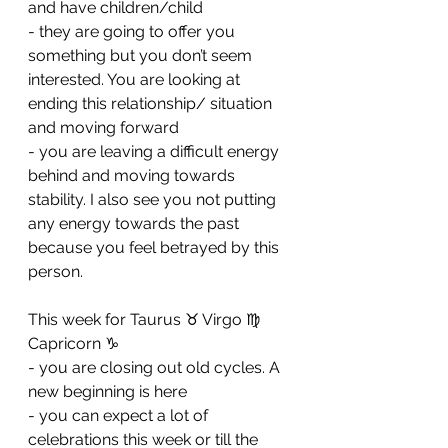
and have children/child 
- ⁠they are going to offer you 
something but you don’t seem 
interested. You are looking at 
ending this relationship/ situation 
and moving forward 
- ⁠you are leaving a difficult energy 
behind and moving towards 
stability. I also see you not putting 
any energy towards the past 
because you feel betrayed by this 
person.
This week for Taurus ♉️ Virgo ♍️ 
Capricorn ♑️ 
- you are closing out old cycles. A 
new beginning is here
- ⁠you can expect a lot of 
celebrations this week or till the 