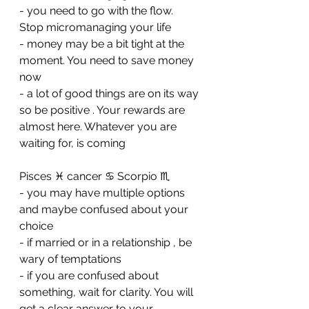
- ⁠you need to go with the flow. 
Stop micromanaging your life 
- ⁠money may be a bit tight at the 
moment. You need to save money 
now
- ⁠a lot of good things are on its way 
so be positive . Your rewards are 
almost here. Whatever you are 
waiting for, is coming
Pisces ♓️ cancer ♋️ Scorpio ♏️ 
- you may have multiple options 
and maybe confused about your 
choice 
- ⁠if married or in a relationship , be 
wary of temptations 
- ⁠if you are confused about 
something, wait for clarity. You will 
get a clear answer to your 