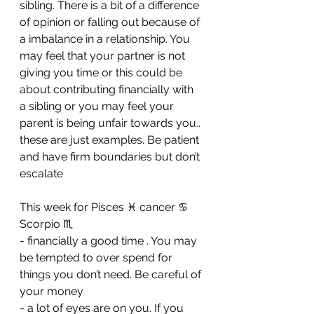
sibling. There is a bit of a difference 
of opinion or falling out because of 
a imbalance in a relationship. You 
may feel that your partner is not 
giving you time or this could be 
about contributing financially with 
a sibling or you may feel your 
parent is being unfair towards you.. 
these are just examples. Be patient 
and have firm boundaries but don’t 
escalate
This week for Pisces ♓️ cancer ♋️ 
Scorpio ♏️ 
- financially a good time . You may 
be tempted to over spend for 
things you don’t need. Be careful of 
your money 
- ⁠a lot of eyes are on you. If you 