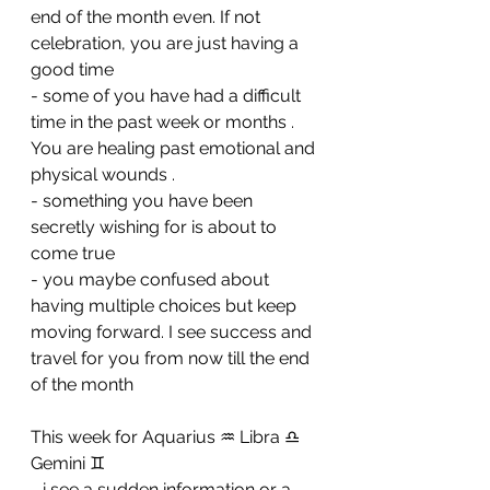
end of the month even. If not 
celebration, you are just having a 
good time 
- ⁠some of you have had a difficult 
time in the past week or months . 
You are healing past emotional and 
physical wounds . 
- ⁠something you have been 
secretly wishing for is about to 
come true 
- ⁠you maybe confused about 
having multiple choices but keep 
moving forward. I see success and 
travel for you from now till the end 
of the month
This week for Aquarius ♒️ Libra ♎️ 
Gemini ♊️ 
- i see a sudden information or a 