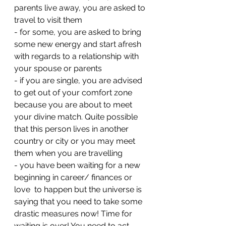
parents live away, you are asked to 
travel to visit them 
- ⁠for some, you are asked to bring 
some new energy and start afresh 
with regards to a relationship with 
your spouse or parents 
- ⁠if you are single, you are advised 
to get out of your comfort zone 
because you are about to meet 
your divine match. Quite possible 
that this person lives in another 
country or city or you may meet 
them when you are travelling 
- ⁠you have been waiting for a new 
beginning in career/ finances or 
love  to happen but the universe is 
saying that you need to take some 
drastic measures now! Time for 
waiting is over! You need to act 