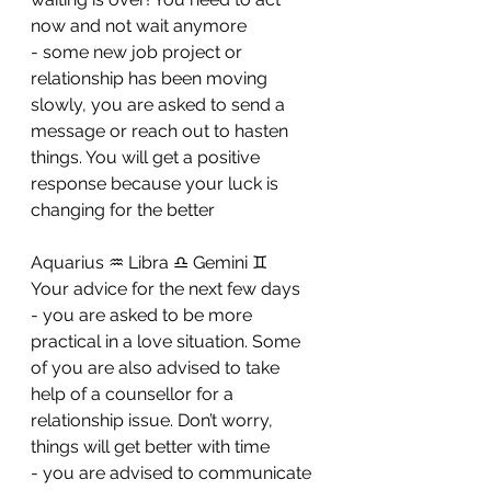
now and not wait anymore 
- ⁠some new job project or 
relationship has been moving 
slowly, you are asked to send a 
message or reach out to hasten 
things. You will get a positive 
response because your luck is 
changing for the better
Aquarius ♒️ Libra ♎️ Gemini ♊️ 
Your advice for the next few days 
- you are asked to be more 
practical in a love situation. Some 
of you are also advised to take 
help of a counsellor for a 
relationship issue. Don’t worry, 
things will get better with time
- ⁠you are advised to communicate 