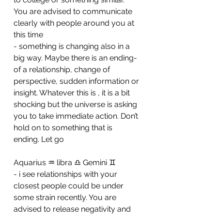
You are advised to communicate 
clearly with people around you at 
this time 
- ⁠something is changing also in a 
big way. Maybe there is an ending- 
of a relationship, change of 
perspective, sudden information or 
insight. Whatever this is , it is a bit 
shocking but the universe is asking 
you to take immediate action. Don’t 
hold on to something that is 
ending. Let go
Aquarius ♒️ libra ♎️ Gemini ♊️ 
- i see relationships with your 
closest people could be under 
some strain recently. You are 
advised to release negativity and 