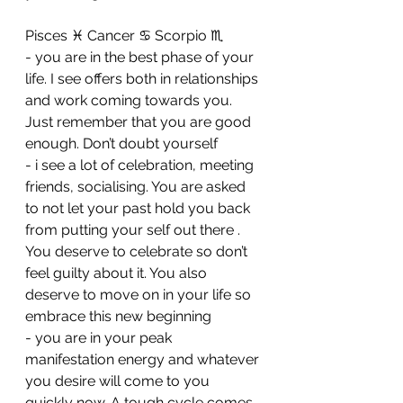
Pisces ♓️ Cancer ♋️ Scorpio ♏️ 
- you are in the best phase of your 
life. I see offers both in relationships 
and work coming towards you. 
Just remember that you are good 
enough. Don’t doubt yourself 
- ⁠i see a lot of celebration, meeting 
friends, socialising. You are asked 
to not let your past hold you back 
from putting your self out there . 
You deserve to celebrate so don’t 
feel guilty about it. You also 
deserve to move on in your life so 
embrace this new beginning 
- ⁠you are in your peak 
manifestation energy and whatever 
you desire will come to you 
quickly now. A tough cycle comes 