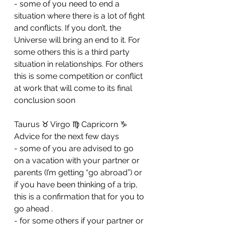
- ⁠some of you need to end a 
situation where there is a lot of fight 
and conflicts. If you don’t, the 
Universe will bring an end to it. For 
some others this is a third party 
situation in relationships. For others 
this is some competition or conflict 
at work that will come to its final 
conclusion soon 
Taurus ♉️ Virgo ♍️ Capricorn ♑️ 
Advice for the next few days 
- some of you are advised to go 
on a vacation with your partner or 
parents (I’m getting “go abroad”) or 
if you have been thinking of a trip, 
this is a confirmation that for you to 
go ahead . 
- ⁠for some others if your partner or 