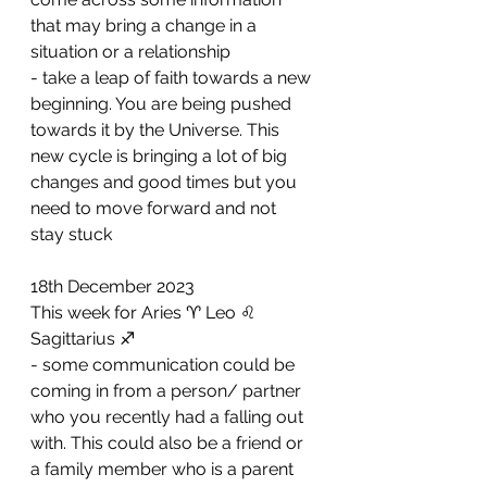
that may bring a change in a 
situation or a relationship 
- ⁠take a leap of faith towards a new 
beginning. You are being pushed 
towards it by the Universe. This 
new cycle is bringing a lot of big 
changes and good times but you 
need to move forward and not 
stay stuck
18th December 2023
This week for Aries ♈️ Leo ♌️ 
Sagittarius ♐️ 
- some communication could be 
coming in from a person/ partner 
who you recently had a falling out 
with. This could also be a friend or 
a family member who is a parent 