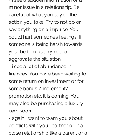
minor issue in a relationship. Be 
careful of what you say or the 
action you take. Try to not do or 
say anything on a impulse. You 
could hurt someone’s feelings. If 
someone is being harsh towards 
you, be firm but try not to 
aggravate the situation 
- ⁠i see a lot of abundance in 
finances. You have been waiting for 
some return on investment or for 
some bonus / increment/ 
promotion etc. it is coming. You 
may also be purchasing a luxury 
item soon
- ⁠again I want to warn you about 
conflicts with your partner or in a 
close relationship like a parent or a 