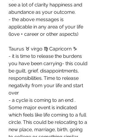
see a lot of clarity happiness and 
abundance as your outcome. 
- ⁠the above messages is 
applicable in any area of your life 
(love + career or other aspects)
Taurus ♉️ virgo ♍️ Capricorn ♑️ 
- it is time to release the burdens 
you have been carrying- this could 
be guilt, grief, disappointments, 
responsibilities. Time to release 
negativity from your life and start 
over 
- ⁠a cycle is coming to an end . 
Some major event is indicated 
which feels like life coming to a full 
circle. This could be relocating to a 
new place, marriage, birth, going 
to college or something similar. 