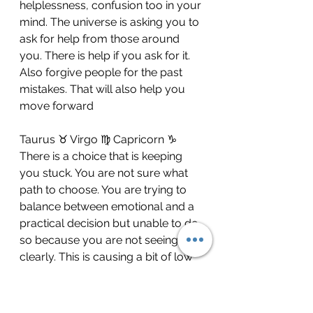
helplessness, confusion too in your 
mind. The universe is asking you to 
ask for help from those around 
you. There is help if you ask for it. 
Also forgive people for the past 
mistakes. That will also help you 
move forward
Taurus ♉️ Virgo ♍️ Capricorn ♑️ 
There is a choice that is keeping 
you stuck. You are not sure what 
path to choose. You are trying to 
balance between emotional and a 
practical decision but unable to do 
so because you are not seeing 
clearly. This is causing a bit of low 
energy despite the fact that 
everything around you is actually 
looking up for you. This lack of 