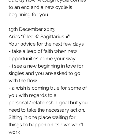
to an end and a new cycle is 
beginning for you
19th December 2023
Aries ♈️ leo ♌️ Sagittarius ♐️ 
Your advice for the next few days 
- take a leap of faith when new 
opportunities come your way 
- ⁠i see a new beginning in love for 
singles and you are asked to go 
with the flow 
- ⁠a wish is coming true for some of 
you with regards to a 
personal/relationship goal but you 
need to take the necessary action. 
Sitting in one place waiting for 
things to happen on its own won’t 
work 