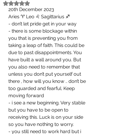
Rated NaN out of 5 stars.
20th December 2023
Aries ♈️ Leo ♌️ Sagittarius ♐️ 
- don’t let pride get in your way
- ⁠there is some blockage within 
you that is preventing you from 
taking a leap of faith. This could be 
due to past disappointments. You 
have built a wall around you. But 
you also need to remember that 
unless you don’t put yourself out 
there , how will you know .. don’t be 
too guarded and fearful. Keep 
moving forward 
- ⁠i see a new beginning. Very stable 
but you have to be open to 
receiving this. Luck is on your side 
so you have nothing to worry. 
- ⁠you still need to work hard but i 