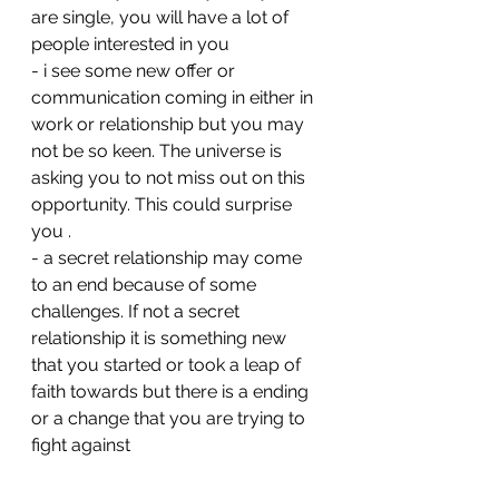
are single, you will have a lot of 
people interested in you 
- ⁠i see some new offer or 
communication coming in either in 
work or relationship but you may 
not be so keen. The universe is 
asking you to not miss out on this 
opportunity. This could surprise 
you . 
- ⁠a secret relationship may come 
to an end because of some 
challenges. If not a secret 
relationship it is something new 
that you started or took a leap of 
faith towards but there is a ending 
or a change that you are trying to 
fight against