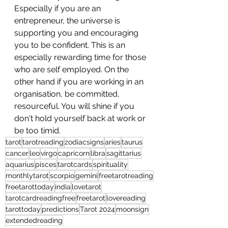
Especially if you are an 
entrepreneur, the universe is 
supporting you and encouraging 
you to be confident. This is an 
especially rewarding time for those 
who are self employed. On the 
other hand if you are working in an 
organisation, be committed, 
resourceful. You will shine if you 
don't hold yourself back at work or 
be too timid.
tarot
tarotreading
zodiacsigns
aries
taurus
cancer
leo
virgo
capricorn
libra
sagittarius
aquarius
pisces
tarotcards
spirituality
monthlytarot
scorpio
gemini
freetarotreading
freetarottoday
india
lovetarot
tarotcardreadingfree
freetarot
lovereading
tarottoday
predictions
Tarot 2024
moonsign
extendedreading