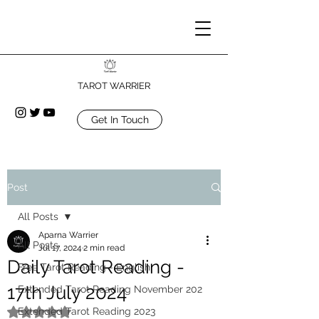
TAROT WARRIER
Get In Touch
Post
All Posts
Aparna Warrier
All Posts
Jul 17, 2024
2 min read
Daily Tarot Reading -
Free Tarot Reading - English
17th July 2024
Extended Tarot Reading November 202
Extended Tarot Reading 2023
Rated NaN out of 5 stars.