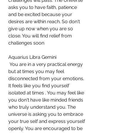
challenges will pass. The Universe 
asks you to have faith, patience 
and be excited because your 
desires are within reach. So don't 
give up now when you are so 
close. You will find relief from 
challenges soon
Aquarius Libra Gemini 
 You are in a very practical energy 
but at times you may feel 
disconnected from your emotions. 
It feels like you find yourself 
isolated at times . You may feel like 
you don't have like minded friends 
who truly understand you. The 
universe is asking you to embrace 
your true self and express yourself 
openly. You are encouraged to be 