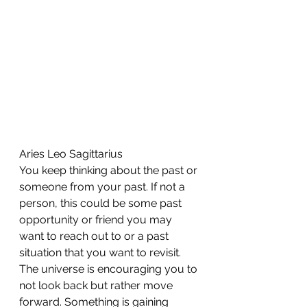
Aries Leo Sagittarius 
You keep thinking about the past or 
someone from your past. If not a 
person, this could be some past 
opportunity or friend you may 
want to reach out to or a past 
situation that you want to revisit. 
The universe is encouraging you to 
not look back but rather move 
forward. Something is gaining 