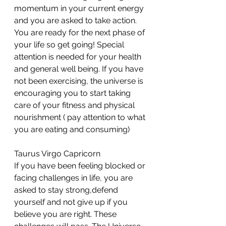
momentum in your current energy 
and you are asked to take action. 
You are ready for the next phase of 
your life so get going! Special 
attention is needed for your health 
and general well being. If you have 
not been exercising, the universe is 
encouraging you to start taking 
care of your fitness and physical 
nourishment ( pay attention to what 
you are eating and consuming)
Taurus Virgo Capricorn 
If you have been feeling blocked or 
facing challenges in life, you are 
asked to stay strong,defend 
yourself and not give up if you 
believe you are right. These 