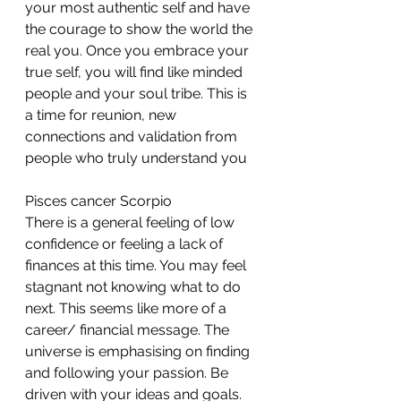
your most authentic self and have 
the courage to show the world the 
real you. Once you embrace your 
true self, you will find like minded 
people and your soul tribe. This is 
a time for reunion, new 
connections and validation from 
people who truly understand you
Pisces cancer Scorpio 
There is a general feeling of low 
confidence or feeling a lack of 
finances at this time. You may feel 
stagnant not knowing what to do 
next. This seems like more of a 
career/ financial message. The 
universe is emphasising on finding 
and following your passion. Be 
driven with your ideas and goals. 