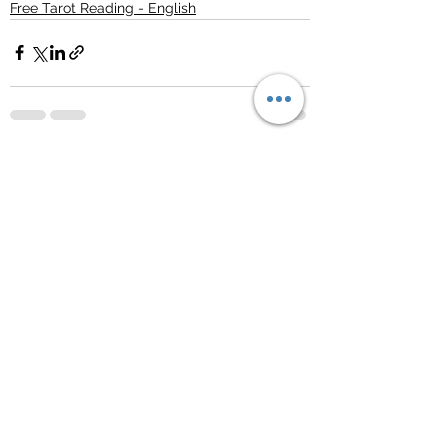
Free Tarot Reading - English
See All
Recent Posts