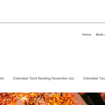
Home
Book 
ish
Extended Tarot Reading November 202
Extended Tar