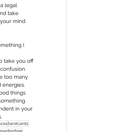
a legal 
and take 
n your mind
omething ( 
o take you off 
confusion. 
ve too many 
 energies. 
ood things 
 something. 
ndent in your 
.
sces
tarotcards
dreadingfree