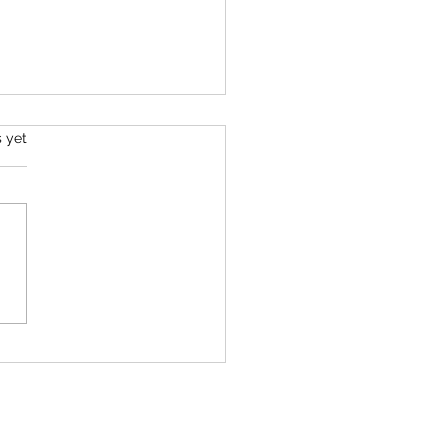
s.
s yet
mber 2025 Tarot
ing - All Signs