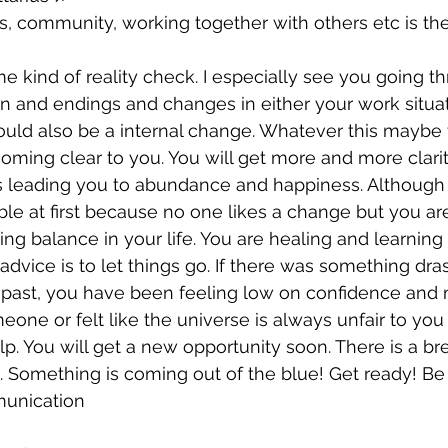
s, community, working together with others etc is the
 kind of reality check. I especially see you going 
n and endings and changes in either your work situat
could also be a internal change. Whatever this maybe t
coming clear to you. You will get more and more clarit
is leading you to abundance and happiness. Although
e at first because no one likes a change but you ar
ing balance in your life. You are healing and learning
 advice is to let things go. If there was something dra
 past, you have been feeling low on confidence and
eone or felt like the universe is always unfair to you 
lp. You will get a new opportunity soon. There is a br
n. Something is coming out of the blue! Get ready! Be 
unication