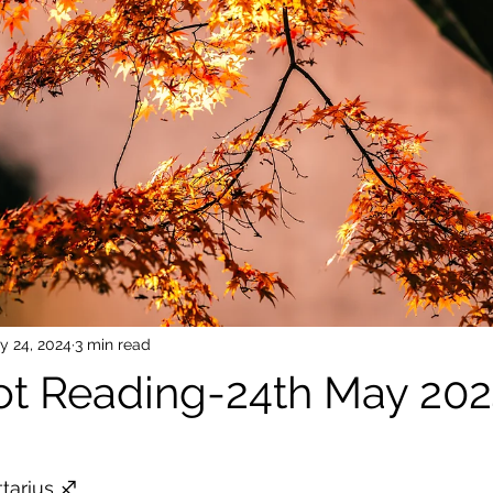
y 24, 2024
3 min read
rot Reading-24th May 20
 stars.
tarius ♐️ 