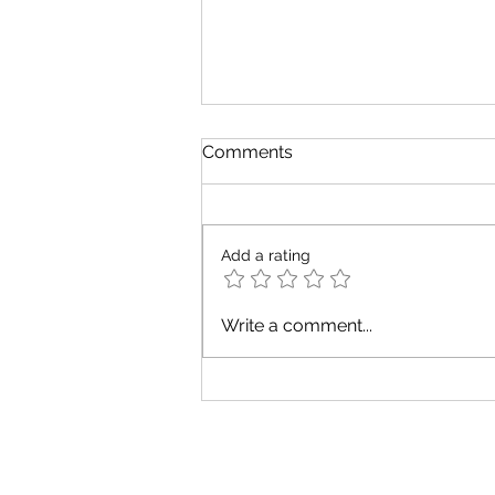
Comments
Add a rating
August Tarot Messages for
Write a comment...
Every Zodiac Element
Tarot Warrier