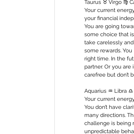
Taurus ♉️ Virgo ♍️ C
Your current energy
your financial inde
You are going towar
some choice that is
take carelessly and
some rewards. You 
right time. In the 
partner. Or you are
carefree but don’t 
Aquarius ♒️ Libra ♎️
Your current energy
You don’t have clar
many directions. The
challenge is being 
unpredictable beha