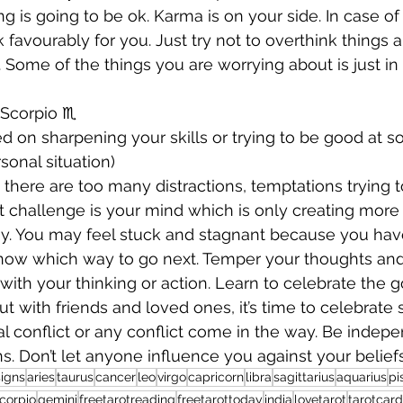
 is going to be ok. Karma is on your side. In case of 
ork favourably for you. Just try not to overthink things 
 Some of the things you are worrying about is just i
Scorpio ♏️ 
d on sharpening your skills or trying to be good at s
sonal situation) 
 there are too many distractions, temptations trying t
t challenge is your mind which is only creating more 
y. You may feel stuck and stagnant because you ha
know which way to go next. Temper your thoughts and
with your thinking or action. Learn to celebrate the g
ut with friends and loved ones, it’s time to celebrate
al conflict or any conflict come in the way. Be indepe
s. Don’t let anyone influence you against your beliefs
igns
aries
taurus
cancer
leo
virgo
capricorn
libra
sagittarius
aquarius
pi
corpio
gemini
freetarotreading
freetarottoday
india
lovetarot
tarotcar