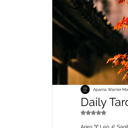
Aparna Warrier
Ma
Daily Ta
Rated NaN out of 5
Aries ♈️ Leo ♌️ Sagit