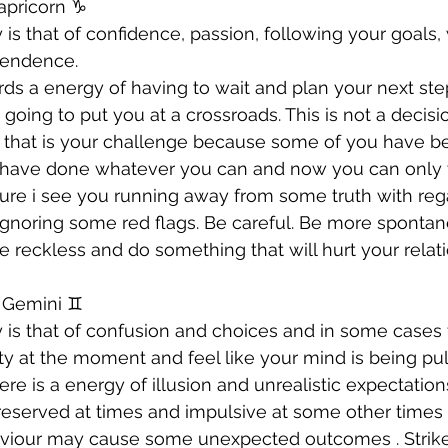
apricorn ♑️ 
 is that of confidence, passion, following your goals,
pendence. 
ds a energy of having to wait and plan your next step
 going to put you at a crossroads. This is not a decis
 that is your challenge because some of you have be
have done whatever you can and now you can only w
future i see you running away from some truth with reg
 ignoring some red flags. Be careful. Be more sponta
be reckless and do something that will hurt your relat
 Gemini ♊️ 
 is that of confusion and choices and in some cases 
ity at the moment and feel like your mind is being pu
re is a energy of illusion and unrealistic expectations
reserved at times and impulsive at some other times .
viour may cause some unexpected outcomes . Strike