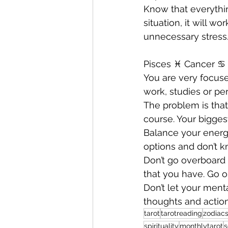
Know that everything
situation, it will w
unnecessary stress.
Pisces ♓️ Cancer ♋️ 
You are very focuse
work, studies or per
The problem is that
course. Your bigges
Balance your energ
options and don’t 
Don’t go overboard 
that you have. Go o
Don’t let your ment
thoughts and action
tarot
tarotreading
zodiacs
spirituality
monthlytarot
s