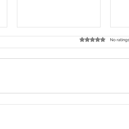
Rated 0 out of 5 star
No rating
February Monthly Tarot
Nove
Reading for All Zodiac
Read
Elements