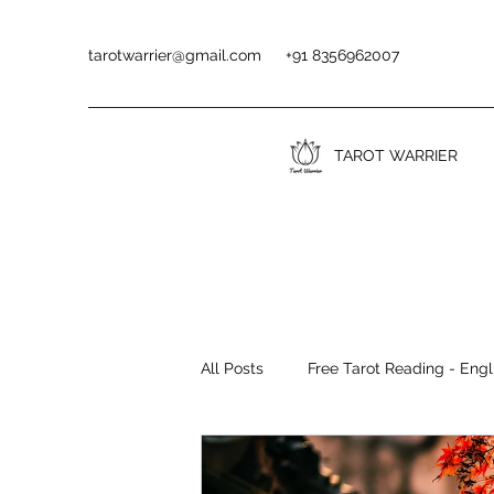
tarotwarrier@gmail.com
+91 8356962007
TAROT WARRIER
All Posts
Free Tarot Reading - Engl