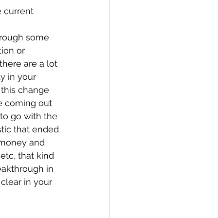
 current 
through some 
ion or 
here are a lot 
y in your 
 this change 
e coming out 
 to go with the 
stic that ended 
 money and 
etc, that kind 
eakthrough in 
clear in your 