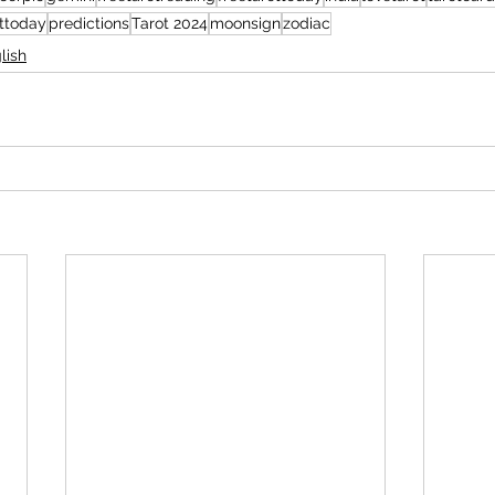
ottoday
predictions
Tarot 2024
moonsign
zodiac
lish