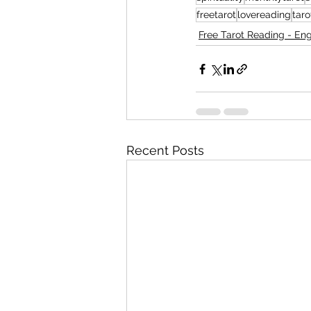
freetarot
lovereading
tar
Free Tarot Reading - Eng
Recent Posts