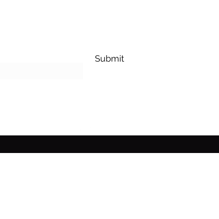
Submit