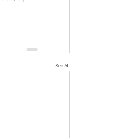
See All