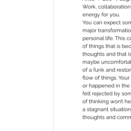
Work, collaboration
energy for you. 
You can expect some
major transformatio
personal life. This 
of things that is be
thoughts and that 
maybe uncomfortabl
of a funk and restor
flow of things. Your
or happened in the
felt rejected by som
of thinking won’t he
a stagnant situatio
thoughts and comm