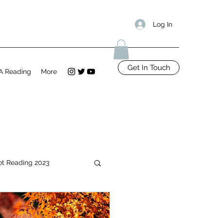
Log In
Get In Touch
A Reading
More
ot Reading 2023