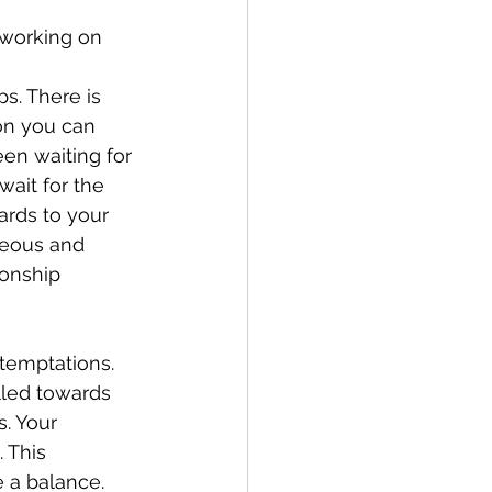
 working on 
s. There is 
ion you can 
en waiting for 
ait for the 
ards to your 
neous and 
ionship
temptations. 
lled towards 
. Your 
 This 
 a balance. 