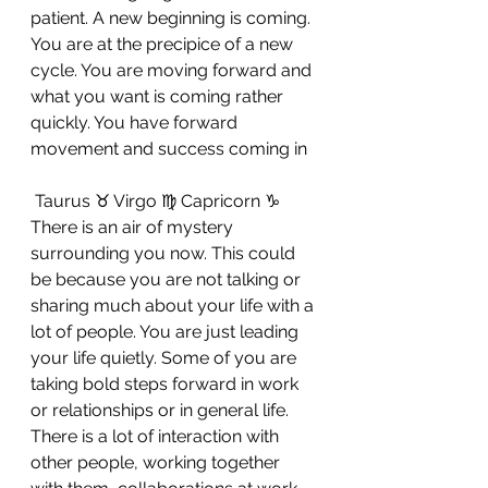
patient. A new beginning is coming. 
You are at the precipice of a new 
cycle. You are moving forward and 
what you want is coming rather 
quickly. You have forward 
movement and success coming in
 Taurus ♉ Virgo ♍ Capricorn ♑ 
There is an air of mystery 
surrounding you now. This could 
be because you are not talking or 
sharing much about your life with a 
lot of people. You are just leading 
your life quietly. Some of you are 
taking bold steps forward in work 
or relationships or in general life. 
There is a lot of interaction with 
other people, working together 