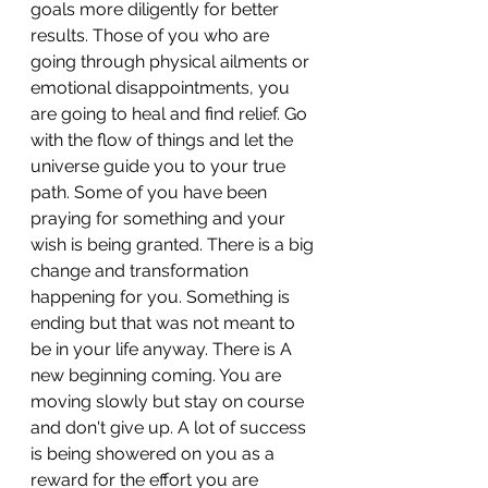
goals more diligently for better 
results. Those of you who are 
going through physical ailments or 
emotional disappointments, you 
are going to heal and find relief. Go 
with the flow of things and let the 
universe guide you to your true 
path. Some of you have been 
praying for something and your 
wish is being granted. There is a big 
change and transformation 
happening for you. Something is 
ending but that was not meant to 
be in your life anyway. There is A 
new beginning coming. You are 
moving slowly but stay on course 
and don't give up. A lot of success 
is being showered on you as a 
reward for the effort you are 