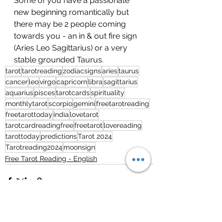
Some of you have a passionate 
new beginning romantically but 
there may be 2 people coming 
towards you - an in & out fire sign 
(Aries Leo Sagittarius) or a very 
stable grounded Taurus.
tarot
tarotreading
zodiacsigns
aries
taurus
cancer
leo
virgo
capricorn
libra
sagittarius
aquarius
pisces
tarotcards
spirituality
monthlytarot
scorpio
gemini
freetarotreading
freetarottoday
india
lovetarot
tarotcardreadingfree
freetarot
lovereading
tarottoday
predictions
Tarot 2024
Tarotreading2024
moonsign
Free Tarot Reading - English