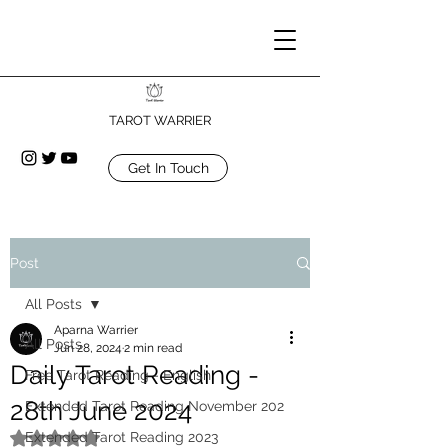
TAROT WARRIER
Get In Touch
Post
All Posts
Aparna Warrier
All Posts
Jun 28, 2024
2 min read
Daily Tarot Reading -
Free Tarot Reading - English
28th June 2024
Extended Tarot Reading November 202
Extended Tarot Reading 2023
Rated NaN out of 5 stars.