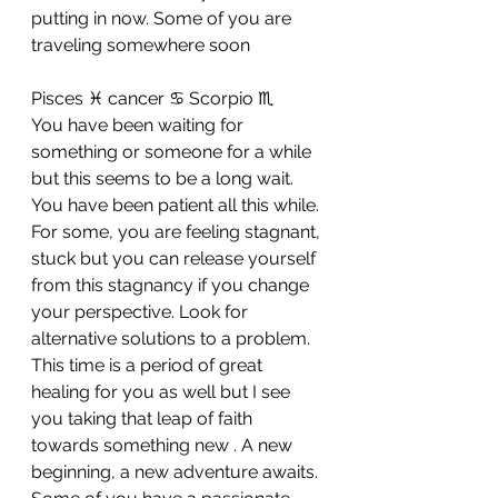
putting in now. Some of you are 
traveling somewhere soon
Pisces ♓ cancer ♋ Scorpio ♏ 
You have been waiting for 
something or someone for a while 
but this seems to be a long wait. 
You have been patient all this while. 
For some, you are feeling stagnant, 
stuck but you can release yourself 
from this stagnancy if you change 
your perspective. Look for 
alternative solutions to a problem. 
This time is a period of great 
healing for you as well but I see 
you taking that leap of faith 
towards something new . A new 
beginning, a new adventure awaits. 