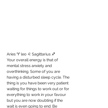
Aries ♈ leo ♌ Sagittarius ♐ 
Your overall energy is that of 
mental stress anxiety and 
overthinking. Some of you are 
having a disturbed sleep cycle. The 
thing is you have been very patient 
waiting for things to work out or for 
everything to work in your favour 
but you are now doubting if the 
wait is even going to end. Be 