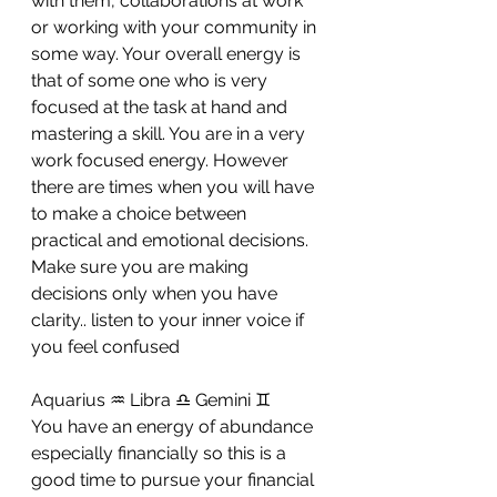
with them, collaborations at work 
or working with your community in 
some way. Your overall energy is 
that of some one who is very 
focused at the task at hand and 
mastering a skill. You are in a very 
work focused energy. However 
there are times when you will have 
to make a choice between 
practical and emotional decisions. 
Make sure you are making 
decisions only when you have 
clarity.. listen to your inner voice if 
you feel confused
Aquarius ♒ Libra ♎ Gemini ♊ 
You have an energy of abundance 
especially financially so this is a 
good time to pursue your financial 