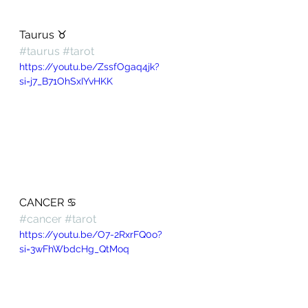
Taurus ♉️ 
#taurus
#tarot
https://youtu.be/ZssfOgaq4jk?
si=j7_B71OhSxIYvHKK
CANCER ♋️ 
#cancer
#tarot
https://youtu.be/O7-2RxrFQ0o?
si=3wFhWbdcHg_QtMoq