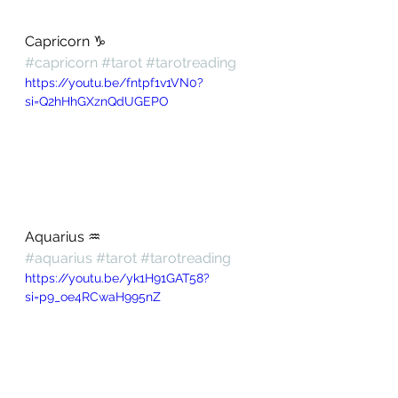
Capricorn ♑️ 
#capricorn
#tarot
#tarotreading
https://youtu.be/fntpf1v1VN0?
si=Q2hHhGXznQdUGEPO
Aquarius ♒️ 
#aquarius
#tarot
#tarotreading
https://youtu.be/yk1H91GAT58?
si=p9_oe4RCwaH995nZ