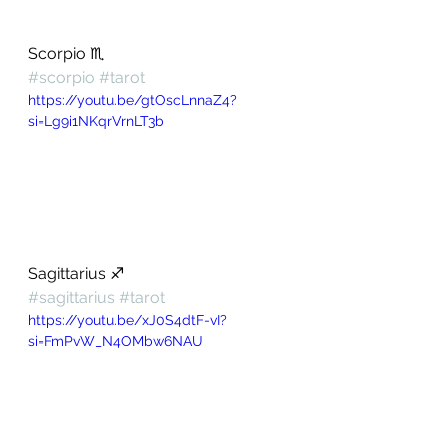
Scorpio ♏️ 
#scorpio
#tarot
https://youtu.be/gtOscLnnaZ4?
si=Lg9i1NKqrVrnLT3b
Sagittarius ♐️ 
#sagittarius
#tarot
https://youtu.be/xJ0S4dtF-vI?
si=FmPvW_N4OMbw6NAU