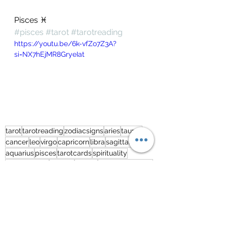
Pisces ♓️ 
#pisces
#tarot
#tarotreading
https://youtu.be/6k-vfZo7Z3A?
si=NX7hEjMR8GryeIat
tarot
tarotreading
zodiacsigns
aries
taurus
cancer
leo
virgo
capricorn
libra
sagittarius
aquarius
pisces
tarotcards
spirituality
monthlytarot
scorpio
gemini
freetarotreading
freetarottoday
india
lovetarot
tarotcardreadingfree
freetarot
lovereading
predictions
extendedreading
Tarot2023
tarot2023
tarotreading2023
Free Tarot Reading - English