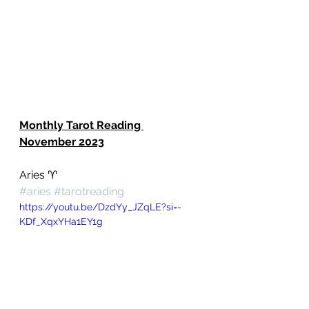
Monthly Tarot Reading 
November 2023
Aries ♈️ 
#aries
#tarotreading
https://youtu.be/DzdYy_JZqLE?si=-
KDf_XqxYHa1EY1g