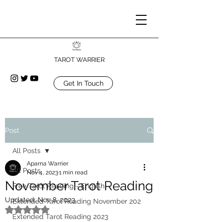
TAROT WARRIER
Get In Touch
Post
All Posts
Aparna Warrier
All Posts
Nov 4, 2023
1 min read
November Tarot Reading
Free Tarot Reading - English
Updated:
Nov 8, 2023
Extended Tarot Reading November 202
Rated NaN out of 5 stars.
Extended Tarot Reading 2023