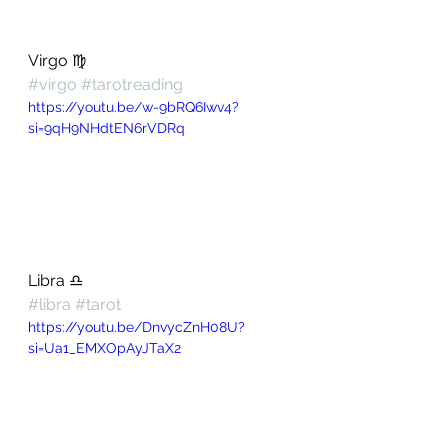
Virgo ♍️ 
#virgo
#tarotreading
https://youtu.be/w-9bRQ6Iwv4?
si=9qH9NHdtEN6rVDRq
Libra ♎️ 
#libra
#tarot
https://youtu.be/DnvycZnH08U?
si=Ua1_EMXOpAyJTaX2