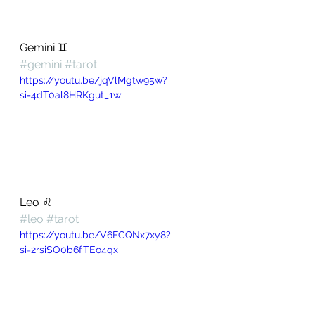
Gemini ♊️ 
#gemini
#tarot
https://youtu.be/jqVlMgtw95w?
si=4dT0al8HRKgut_1w
Leo ♌️ 
#leo
#tarot
https://youtu.be/V6FCQNx7xy8?
si=2rsiSO0b6fTEo4qx