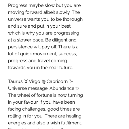
Progress maybe slow but you are 
moving forward albeit slowly. The 
universe wants you to be thorough 
and sure and put in your best 
which is why you are progressing 
at a slower pace. Be diligent and 
persistence will pay off. There is a 
lot of quick movement, success, 
progress and travel coming 
towards you in the near future.
Taurus ♉ Virgo ♍ Capricorn ♑ 
Universe message: Abundance ✨
The wheel of fortune is now turning 
in your favour. If you have been 
facing challenges, good times are 
rolling in for you. There are healing 
energies and also a wish fulfilment. 