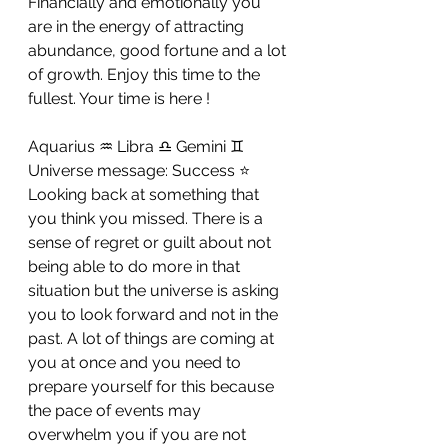
Financially and emotionally you 
are in the energy of attracting 
abundance, good fortune and a lot 
of growth. Enjoy this time to the 
fullest. Your time is here !
Aquarius ♒ Libra ♎ Gemini ♊ 
Universe message: Success ⭐ 
Looking back at something that 
you think you missed. There is a 
sense of regret or guilt about not 
being able to do more in that 
situation but the universe is asking 
you to look forward and not in the 
past. A lot of things are coming at 
you at once and you need to 
prepare yourself for this because 
the pace of events may 
overwhelm you if you are not 