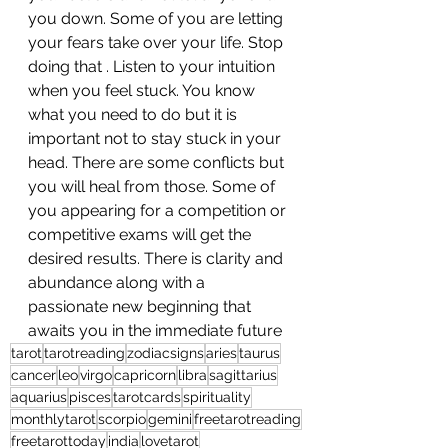
you down. Some of you are letting 
your fears take over your life. Stop 
doing that . Listen to your intuition 
when you feel stuck. You know 
what you need to do but it is 
important not to stay stuck in your 
head. There are some conflicts but 
you will heal from those. Some of 
you appearing for a competition or 
competitive exams will get the 
desired results. There is clarity and 
abundance along with a 
passionate new beginning that 
awaits you in the immediate future
tarot
tarotreading
zodiacsigns
aries
taurus
cancer
leo
virgo
capricorn
libra
sagittarius
aquarius
pisces
tarotcards
spirituality
monthlytarot
scorpio
gemini
freetarotreading
freetarottoday
india
lovetarot