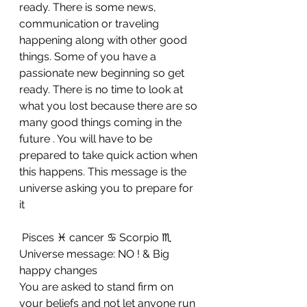
ready. There is some news, 
communication or traveling 
happening along with other good 
things. Some of you have a 
passionate new beginning so get 
ready. There is no time to look at 
what you lost because there are so 
many good things coming in the 
future . You will have to be 
prepared to take quick action when 
this happens. This message is the 
universe asking you to prepare for 
it
 Pisces ♓ cancer ♋ Scorpio ♏ 
Universe message: NO ! & Big 
happy changes 
You are asked to stand firm on 
your beliefs and not let anyone run 