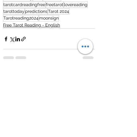
tarotcardreadingfree
freetarot
lovereading
tarottoday
predictions
Tarot 2024
Tarotreading2024
moonsign
Free Tarot Reading - English
See All
Recent Posts