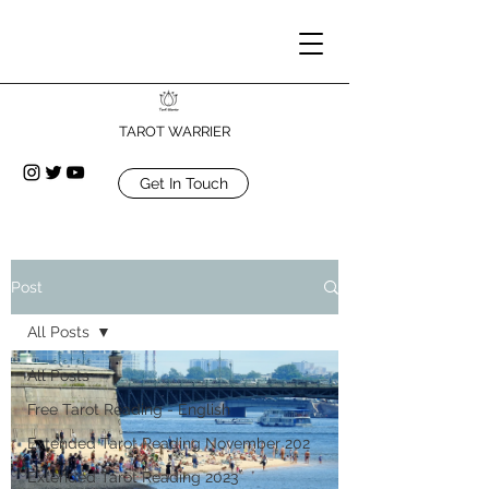
TAROT WARRIER
Get In Touch
Post
All Posts
All Posts
Free Tarot Reading - English
Extended Tarot Reading November 202
Extended Tarot Reading 2023