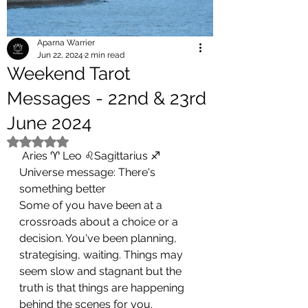
Aparna Warrier
Jun 22, 2024
2 min read
Weekend Tarot
Messages - 22nd & 23rd
June 2024
Rated NaN out of 5 stars.
 Aries ♈ Leo ♌Sagittarius ♐
Universe message: There's  
something better 
Some of you have been at a 
crossroads about a choice or a 
decision. You've been planning, 
strategising, waiting. Things may 
seem slow and stagnant but the 
truth is that things are happening 
behind the scenes for you. 