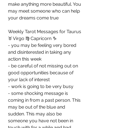
make anything more beautiful. You 
may meet someone who can help 
your dreams come true
Weekly Tarot Messages for Taurus 
♉ Virgo ♍ Capricorn ♑ 
- you may be feeling very bored 
and disinterested in taking any 
action this week 
- be careful of not missing out on 
good opportunities because of 
your lack of interest 
- work is going to be very busy 
- some shocking message is 
coming in from a past person. This 
may be out of the blue and 
sudden. This may also be 
someone you have not been in 
touch with for a while and had 