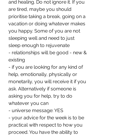
and healing. Do not ignore it. If you 
are tired, maybe you should 
prioritise taking a break, going on a 
vacation or doing whatever makes 
you happy. Some of you are not 
sleeping well and need to just 
sleep enough to rejuvenate 
- relationships will be good - new & 
existing 
- if you are looking for any kind of 
help, emotionally, physically or 
monetarily, you will receive it if you 
ask. Alternatively if someone is 
asking you for help, try to do 
whatever you can
- universe message: YES
- your advice for the week is to be 
practical with respect to how you 
proceed. You have the ability to 