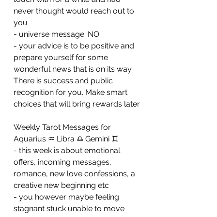
never thought would reach out to 
you 
- universe message: NO
- your advice is to be positive and 
prepare yourself for some 
wonderful news that is on its way. 
There is success and public 
recognition for you. Make smart 
choices that will bring rewards later
Weekly Tarot Messages for 
Aquarius ♒ Libra ♎ Gemini ♊ 
- this week is about emotional 
offers, incoming messages, 
romance, new love confessions, a 
creative new beginning etc
- you however maybe feeling 
stagnant stuck unable to move 