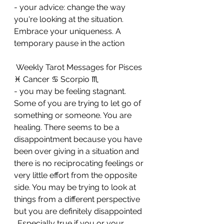
- your advice: change the way 
you're looking at the situation. 
Embrace your uniqueness. A 
temporary pause in the action
 Weekly Tarot Messages for Pisces 
♓ Cancer ♋ Scorpio ♏ 
- you may be feeling stagnant. 
Some of you are trying to let go of 
something or someone. You are 
healing. There seems to be a 
disappointment because you have 
been over giving in a situation and 
there is no reciprocating feelings or 
very little effort from the opposite 
side. You may be trying to look at 
things from a different perspective 
but you are definitely disappointed 
. Especially true if you or your 