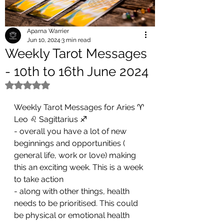
Aparna Warrier
Jun 10, 2024
3 min read
Weekly Tarot Messages
- 10th to 16th June 2024
Rated NaN out of 5 stars.
Weekly Tarot Messages for Aries ♈ 
Leo ♌ Sagittarius ♐ 
- overall you have a lot of new 
beginnings and opportunities ( 
general life, work or love) making 
this an exciting week. This is a week 
to take action 
- along with other things, health 
needs to be prioritised. This could 
be physical or emotional health 