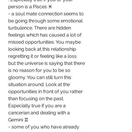
person is a Pisces ♓ 
- a soul mate connection seems to 
be going through some emotional 
turbulence. There are hidden 
feelings which has caused a lot of 
missed opportunities. You maybe 
looking back at this relationship 
regretting it or feeling like a loss 
but the universe is saying that there 
is no reason for you to be so 
gloomy. You can still turn this 
situation around. Look at the 
opportunities in front of you rather 
than focusing on the past. 
Especially true if you are a 
cancerian and dealing with a 
Gemini ♊ 
- some of you who have already 