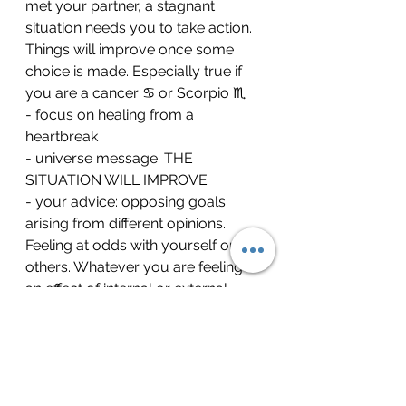
met your partner, a stagnant 
situation needs you to take action. 
Things will improve once some 
choice is made. Especially true if 
you are a cancer ♋ or Scorpio ♏
- focus on healing from a 
heartbreak 
- universe message: THE 
SITUATION WILL IMPROVE 
- your advice: opposing goals 
arising from different opinions. 
Feeling at odds with yourself or 
others. Whatever you are feeling is 
an effect of internal or external 
conflict. Hang in there. A solution 
will come or maybe you need to 
look for a solution to come out of 
this energy
tarot
tarotreading
zodiacsigns
aries
taurus