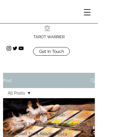
TAROT WARRIER
Get In Touch
Post
All Posts
All Posts
Free Tarot Reading - English
Extended Tarot Reading November 202
Extended Tarot Reading 2023