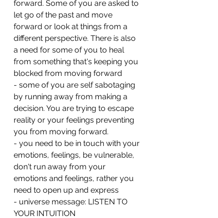
forward. Some of you are asked to 
let go of the past and move 
forward or look at things from a 
different perspective. There is also 
a need for some of you to heal 
from something that's keeping you 
blocked from moving forward 
- some of you are self sabotaging 
by running away from making a 
decision. You are trying to escape 
reality or your feelings preventing 
you from moving forward.
- you need to be in touch with your 
emotions, feelings, be vulnerable, 
don't run away from your 
emotions and feelings, rather you 
need to open up and express
- universe message: LISTEN TO 
YOUR INTUITION 